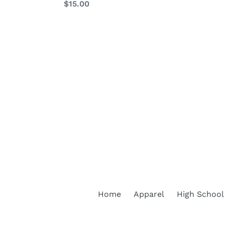
Regular
$15.00
price
price
Home
Apparel
High School 