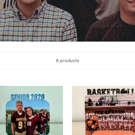
Sort
9 products
r
Basketball
Word
o
Photo
Board
d
ontal