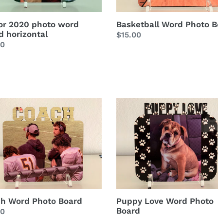
or 2020 photo word
Basketball Word Photo B
d horizontal
Regular
$15.00
lar
00
price
h
Puppy
Love
o
Word
d
Photo
Board
h Word Photo Board
Puppy Love Word Photo
Board
lar
00