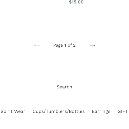
Regular
$15.00
price
Page 1 of 2
PREVIOUS
NEXT
PAGE
PAGE
Search
Spirit Wear
Cups/Tumblers/Bottles
Earrings
GIFT