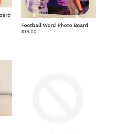
oard
Football Word Photo Board
Regular
$15.00
price
Your
Personalized
Word
Photo
Board