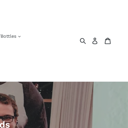
Bottles
Submit
Log in
Cart
rds