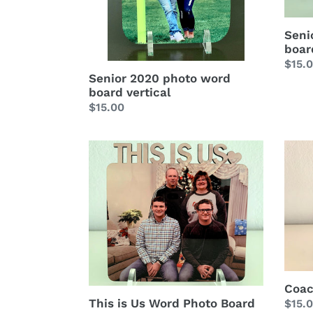
Seni
boar
Regu
$15.
Senior 2020 photo word
price
board vertical
Regular
$15.00
price
This
Coac
is
Word
Us
Phot
Word
Boar
Photo
Board
Coac
This is Us Word Photo Board
Regu
$15.