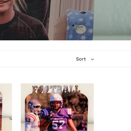
Football
Word
Photo
Board