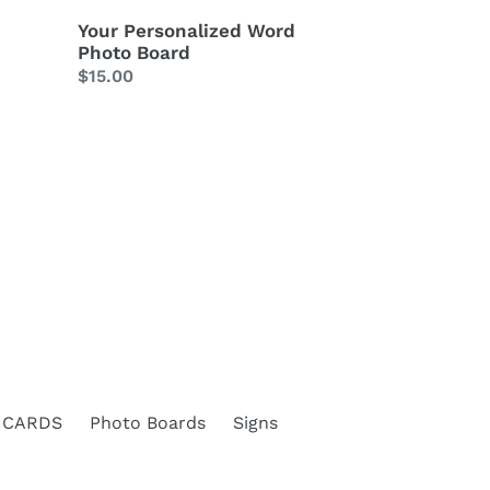
Your Personalized Word
Photo Board
Regular
$15.00
price
 CARDS
Photo Boards
Signs