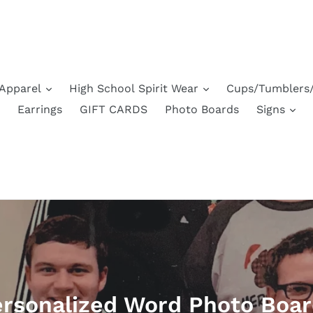
Apparel
High School Spirit Wear
Cups/Tumblers/
Earrings
GIFT CARDS
Photo Boards
Signs
rsonalized Word Photo Boa