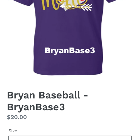
Bryan Baseball -
BryanBase3
Regular
$20.00
price
Size