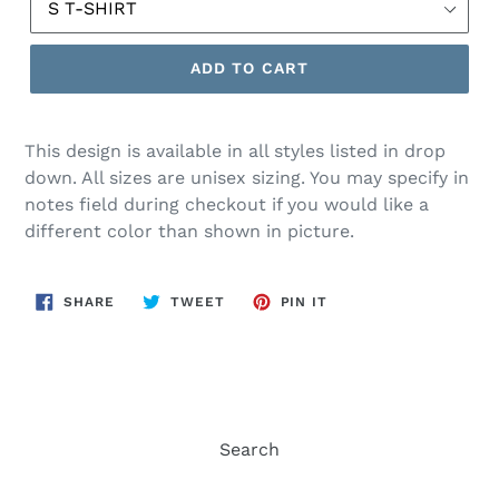
ADD TO CART
This design is available in all styles listed in drop
down. All sizes are unisex sizing. You may specify in
notes field during checkout if you would like a
different color than shown in picture.
SHARE
TWEET
PIN
SHARE
TWEET
PIN IT
ON
ON
ON
FACEBOOK
TWITTER
PINTEREST
Search