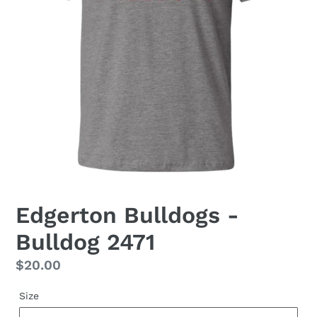
Edgerton Bulldogs -
Bulldog 2471
Regular
$20.00
price
Size