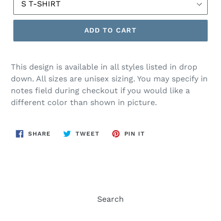
ADD TO CART
This design is available in all styles listed in drop
down. All sizes are unisex sizing. You may specify in
notes field during checkout if you would like a
different color than shown in picture.
SHARE
TWEET
PIN
SHARE
TWEET
PIN IT
ON
ON
ON
FACEBOOK
TWITTER
PINTEREST
Search