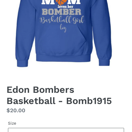
Edon Bombers
Basketball - Bomb1915
Regular
$20.00
price
Size