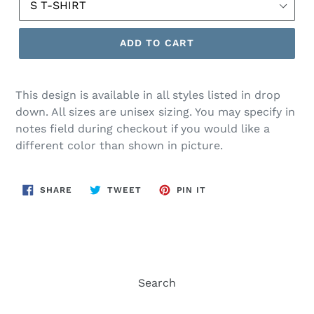
ADD TO CART
This design is available in all styles listed in drop
down. All sizes are unisex sizing. You may specify in
notes field during checkout if you would like a
different color than shown in picture.
SHARE
TWEET
PIN
SHARE
TWEET
PIN IT
ON
ON
ON
FACEBOOK
TWITTER
PINTEREST
Search