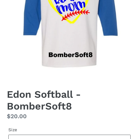
Edon Softball -
BomberSoft8
Regular
$20.00
price
Size