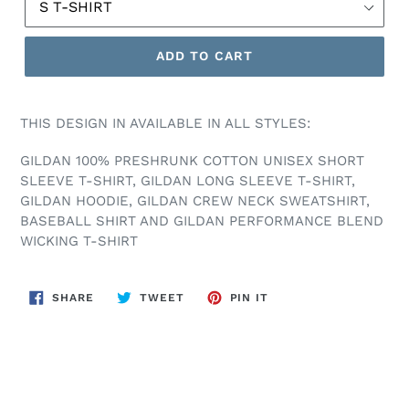
ADD TO CART
THIS DESIGN IN AVAILABLE IN ALL STYLES:
GILDAN 100% PRESHRUNK COTTON UNISEX SHORT
SLEEVE T-SHIRT, GILDAN LONG SLEEVE T-SHIRT,
GILDAN HOODIE, GILDAN CREW NECK SWEATSHIRT,
BASEBALL SHIRT AND GILDAN PERFORMANCE BLEND
WICKING T-SHIRT
SHARE
TWEET
PIN
SHARE
TWEET
PIN IT
ON
ON
ON
FACEBOOK
TWITTER
PINTEREST