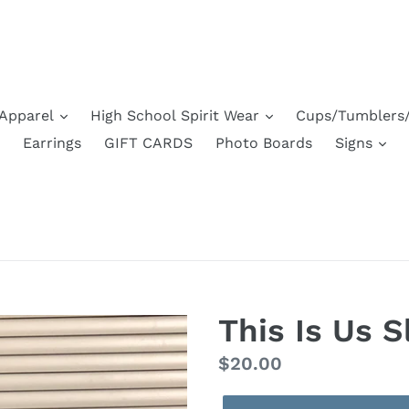
Apparel
High School Spirit Wear
Cups/Tumblers/
Earrings
GIFT CARDS
Photo Boards
Signs
This Is Us S
Regular
$20.00
price