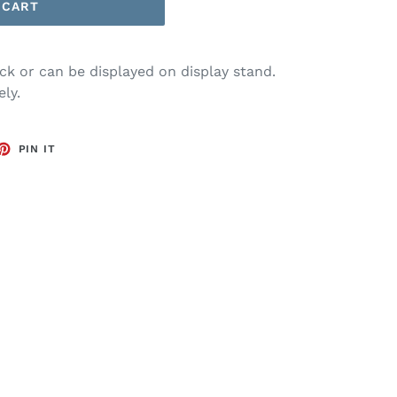
 CART
k or can be displayed on display stand.
ly.
ET
PIN
PIN IT
ON
TTER
PINTEREST