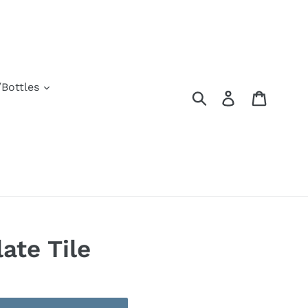
Bottles
Submit
Log in
Cart
late Tile