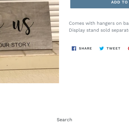
ADD TO
Comes with hangers on bac
Display stand sold separate
SHARE
TWE
SHARE
TWEET
ON
ON
FACEBOOK
TWI
Search